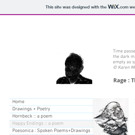
This site was designed with the
.com
web
Time passe
the dark m
empty as s
© Karen Mo
Rage : 
Home
Drawings + Poetry
Hornbeck :: a poem
Happy Endings :: a poem
Poesonica : Spoken Poems+Drawings