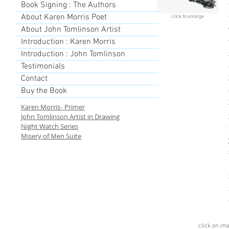
Book Signing : The Authors
About Karen Morris Poet
click to enlarge
About John Tomlinson Artist
Introduction : Karen Morris
Introduction : John Tomlinson
Testimonials
Contact
Buy the Book
Karen Morris
Primer
-
John Tomlinson Artist in Drawing
Night Watch Series
Misery of Men Suite
click on im